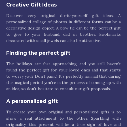
Creative Gift Ideas
Discover very original do-it-yourself gift ideas. A
personalized collage of photos in different forms can be a
decorative design object. A bow tie can be the perfect gift
to give to your husband, dad or brother. Bookmarks
decorated with small jewels can also be attractive.
Finding the perfect gift
The holidays are fast approaching and you still haven’t
found the perfect gift for your loved ones and that starts
to worry you? Don’t panic! It’s perfectly normal that during
this magical period you’re in the process of coming up with
an idea, so don’t hesitate to consult our gift proposals.
A personalized gift
To create your own original and personalized gifts is to
show a real attachment to the other. Sparkling with
originality, this present will be a true sign of love and