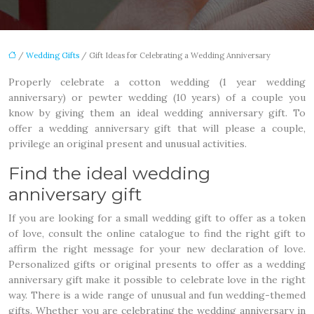
/
Wedding Gifts
/ Gift Ideas for Celebrating a Wedding Anniversary
Properly celebrate a cotton wedding (1 year wedding
anniversary) or pewter wedding (10 years) of a couple you
know by giving them an ideal wedding anniversary gift. To
offer a wedding anniversary gift that will please a couple,
privilege an original present and unusual activities.
Find the ideal wedding
anniversary gift
If you are looking for a small wedding gift to offer as a token
of love, consult the online catalogue to find the right gift to
affirm the right message for your new declaration of love.
Personalized gifts or original presents to offer as a wedding
anniversary gift make it possible to celebrate love in the right
way. There is a wide range of unusual and fun wedding-themed
gifts. Whether you are celebrating the wedding anniversary in