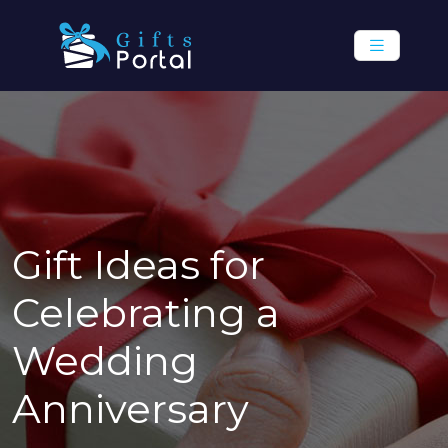
Gift Ideas for
Celebrating a
Wedding
Anniversary