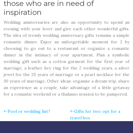
those who are in need of
inspiration
Wedding anniversaries are also an opportunity to spend an
evening with your lover and give each other wonderful gifts.
The idea of trendy wedding anniversary gifts remains a simple
romantic dinner. Enjoy an unforgettable moment for 2 by
choosing to go out to a restaurant or organize a romantic
dinner in the intimacy of your apartment. Plan a symbolic
wedding gift such as a cotton garment for the first year of
marriage, a leather key ring for the 2 wedding years, a silver
jewel for the 25 years of marriage or a pearl necklace for the
30 years of marriage. Other ideas: organise a dream trip, share
an experience as a couple, take advantage of a little getaway
for a romantic weekend or a thalasso session to be pampered.
Pool or wedding list?
Gifts for two: opt for a
travel box