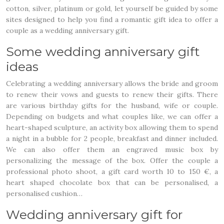
cotton, silver, platinum or gold, let yourself be guided by some
sites designed to help you find a romantic gift idea to offer a
couple as a wedding anniversary gift.
Some wedding anniversary gift
ideas
Celebrating a wedding anniversary allows the bride and groom
to renew their vows and guests to renew their gifts. There
are various birthday gifts for the husband, wife or couple.
Depending on budgets and what couples like, we can offer a
heart-shaped sculpture, an activity box allowing them to spend
a night in a bubble for 2 people, breakfast and dinner included.
We can also offer them an engraved music box by
personalizing the message of the box. Offer the couple a
professional photo shoot, a gift card worth 10 to 150 €, a
heart shaped chocolate box that can be personalised, a
personalised cushion…
Wedding anniversary gift for